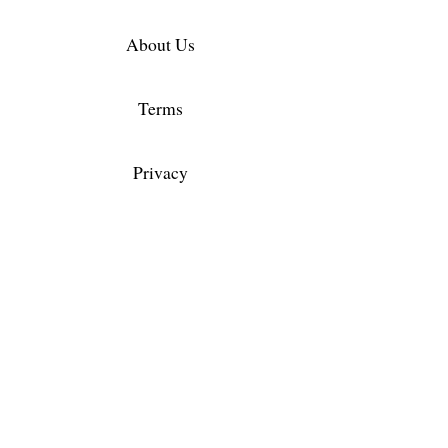
About Us
Terms
Privacy