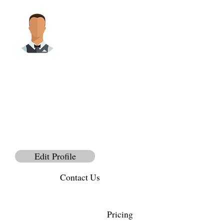
Bio
@
PhoName
Full Name
Edit Profile
Contact Us
Pricing