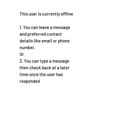
This user is currently offline
1. You can leave a message
and preferred contact
details like email or phone
number.
Or
2. You can type a message
then check back at a later
time once the user has
responded